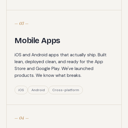
— 03 —
Mobile Apps
iOS and Android apps that actually ship. Built
lean, deployed clean, and ready for the App
Store and Google Play. We've launched
products. We know what breaks.
iOS
Android
Cross-platform
— 04 —