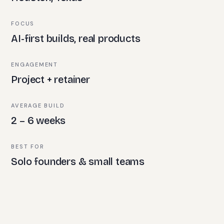
FOCUS
AI-first builds, real products
ENGAGEMENT
Project + retainer
AVERAGE BUILD
2 – 6 weeks
BEST FOR
Solo founders & small teams