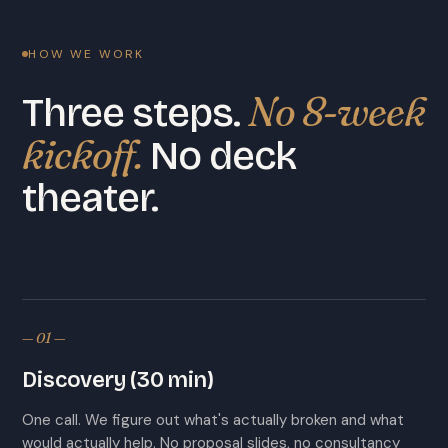
HOW WE WORK
No 8-week
Three steps.
kickoff.
No deck
theater.
— 01 —
Discovery (30 min)
One call. We figure out what's actually broken and what
would actually help. No proposal slides, no consultancy