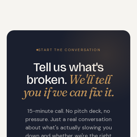
START THE CONVERSATION
Tell us what's
We'll tell
broken.
you if we can fix it.
15-minute call. No pitch deck, no
pressure. Just a real conversation
about what's actually slowing you
down and whether we're the right