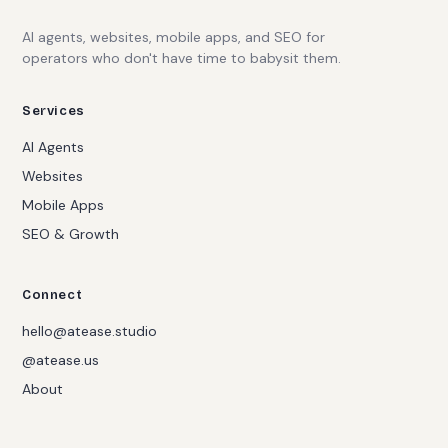
AI agents, websites, mobile apps, and SEO for
operators who don't have time to babysit them.
Services
AI Agents
Websites
Mobile Apps
SEO & Growth
Connect
hello@atease.studio
@atease.us
About