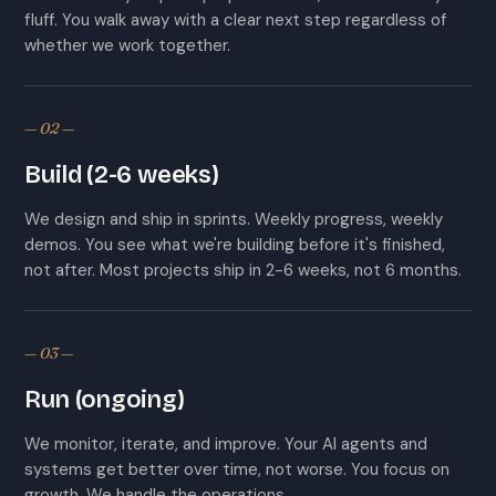
fluff. You walk away with a clear next step regardless of
whether we work together.
— 02 —
Build (2-6 weeks)
We design and ship in sprints. Weekly progress, weekly
demos. You see what we're building before it's finished,
not after. Most projects ship in 2-6 weeks, not 6 months.
— 03 —
Run (ongoing)
We monitor, iterate, and improve. Your AI agents and
systems get better over time, not worse. You focus on
growth. We handle the operations.