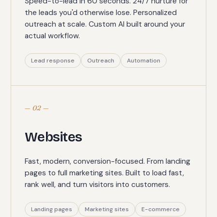
Speed-to-lead in 60 seconds. 24/7 nurture for
the leads you'd otherwise lose. Personalized
outreach at scale. Custom AI built around your
actual workflow.
Lead response
Outreach
Automation
— 02 —
Websites
Fast, modern, conversion-focused. From landing
pages to full marketing sites. Built to load fast,
rank well, and turn visitors into customers.
Landing pages
Marketing sites
E-commerce