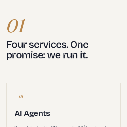
01
Four services. One
promise: we run it.
— 01 —
AI Agents