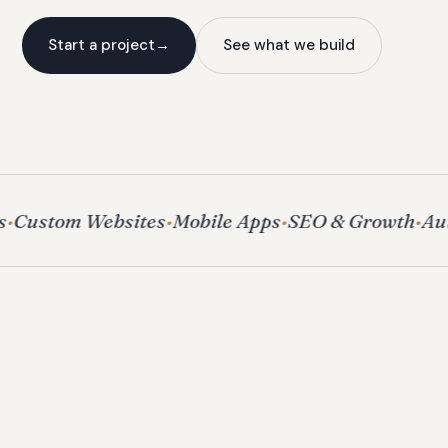
Start a project
→
See what we build
Custom Websites
Mobile Apps
SEO & Growth
Aut