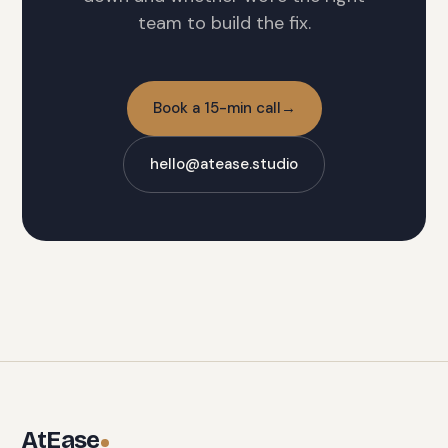
team to build the fix.
Book a 15-min call
→
hello@atease.studio
AtEase