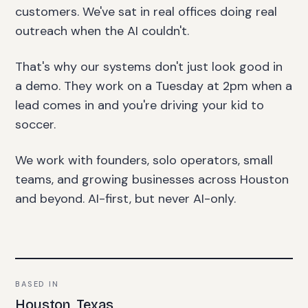
customers. We've sat in real offices doing real
outreach when the AI couldn't.
That's why our systems don't just look good in
a demo. They work on a Tuesday at 2pm when a
lead comes in and you're driving your kid to
soccer.
We work with founders, solo operators, small
teams, and growing businesses across Houston
and beyond. AI-first, but never AI-only.
BASED IN
Houston, Texas