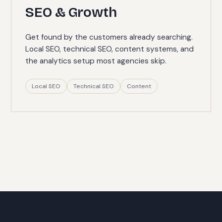
SEO & Growth
Get found by the customers already searching.
Local SEO, technical SEO, content systems, and
the analytics setup most agencies skip.
Local SEO
Technical SEO
Content