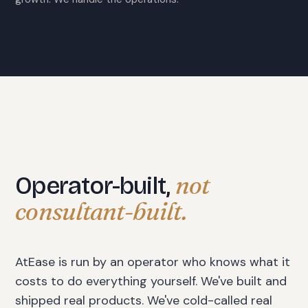
not
Operator-built,
consultant-built.
AtEase is run by an operator who knows what it
costs to do everything yourself. We've built and
shipped real products. We've cold-called real