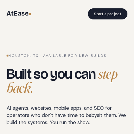
AtEase
Start a project
HOUSTON, TX · AVAILABLE FOR NEW BUILDS
step
Built so you can
back.
AI agents, websites, mobile apps, and SEO for
operators who don't have time to babysit them. We
build the systems. You run the show.