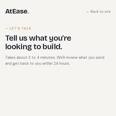
AtEase
.
← Back to site
— LET'S TALK
Tell us what you're
looking to build.
Takes about 3 to 4 minutes. We'll review what you send
and get back to you within 24 hours.